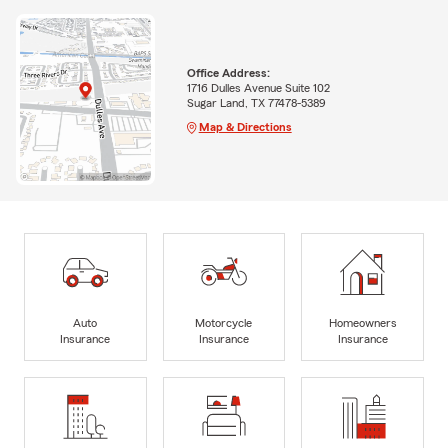
Office Address:
1716 Dulles Avenue Suite 102
Sugar Land, TX 77478-5389
Map & Directions
Auto
Motorcycle
Homeowners
Insurance
Insurance
Insurance