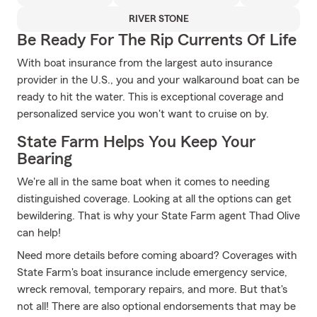
RIVER STONE
Be Ready For The Rip Currents Of Life
With boat insurance from the largest auto insurance
provider in the U.S., you and your walkaround boat can be
ready to hit the water. This is exceptional coverage and
personalized service you won't want to cruise on by.
State Farm Helps You Keep Your
Bearing
We're all in the same boat when it comes to needing
distinguished coverage. Looking at all the options can get
bewildering. That is why your State Farm agent Thad Olive
can help!
Need more details before coming aboard? Coverages with
State Farm's boat insurance include emergency service,
wreck removal, temporary repairs, and more. But that's
not all! There are also optional endorsements that may be