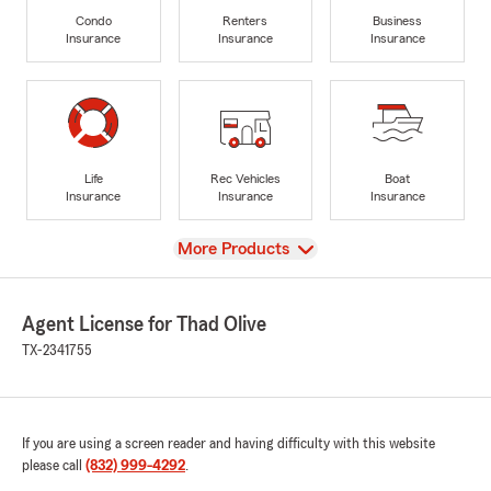
Condo
Renters
Business
Insurance
Insurance
Insurance
Life
Rec Vehicles
Boat
Insurance
Insurance
Insurance
View
More Products
Agent License for Thad Olive
TX-2341755
If you are using a screen reader and having difficulty with this website
please call
(832) 999-4292
.