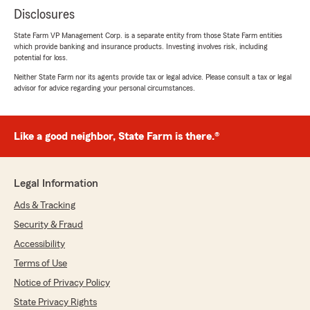
Disclosures
State Farm VP Management Corp. is a separate entity from those State Farm entities
which provide banking and insurance products. Investing involves risk, including
potential for loss.
Neither State Farm nor its agents provide tax or legal advice. Please consult a tax or legal
advisor for advice regarding your personal circumstances.
Like a good neighbor, State Farm is there.®
Legal Information
Ads & Tracking
Security & Fraud
Accessibility
Terms of Use
Notice of Privacy Policy
State Privacy Rights