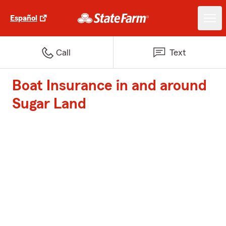
Español
Call
Text
Boat Insurance in and around
Sugar Land