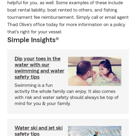
helpful for you, as well. Some examples of these include
boat rental liability, boat rented to others, and fishing
tournament fee reimbursement. Simply call or email agent
Thad Olive's office today for more information on a policy
that's right for your vessel.
Simple Insights®
Dip your toes in the
water with our
swimming and water
safety tips
Swimming is a fun
activity the whole family can enjoy. It also comes
with risk and water safety should always be top of
mind for you & your family.
Water ski and jet ski
safety tips