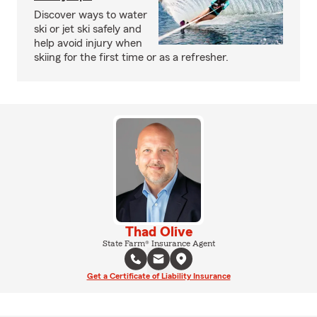
Discover ways to water
ski or jet ski safely and
help avoid injury when
skiing for the first time or as a refresher.
Thad Olive
State Farm® Insurance Agent
Get a Certificate of Liability Insurance