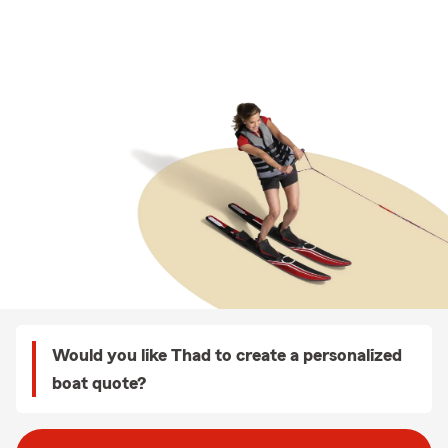
Would you like Thad to create a personalized
boat quote?