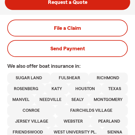
Request a Quote
File a Claim
Send Payment
We also offer
boat
insurance in:
SUGAR LAND
FULSHEAR
RICHMOND
ROSENBERG
KATY
HOUSTON
TEXAS
MANVEL
NEEDVILLE
SEALY
MONTGOMERY
CONROE
FAIRCHILDS VILLAGE
JERSEY VILLAGE
WEBSTER
PEARLAND
FRIENDSWOOD
WEST UNIVERSITY PL.
SIENNA