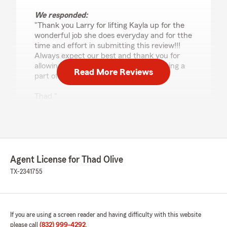
We responded:
"Thank you Larry for lifting Kayla up for the
wonderful job she does everyday and for tthe
time and effort in submitting this review!!!
Always expect our best and thank you for
allowing us to serve your family and being a
Read More Reviews
part of ours!
Thad "
johnathan morales
May 15, 2026
Agent License for Thad Olive
5
out of
5
TX-2341755
rating by johnathan morales
"Jeremy Soliz, a highly professional agent, truly
understands the insurance industry. I used to
work in the insurance industry and I can attest
If you are using a screen reader and having difficulty with this website
to his expertise and exceptional customer
please call
(832) 999-4292
.
service. He proactively reached out to me,