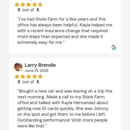
5
out of
5
rating by Yash Mistry
"I’ve had State Farm for a few years and this
office has always been helpful. Kayla helped me
with a recent insurance change that required
more steps than expected and she made it
extremely easy for me."
Larry Brendle
June 15, 2026
5
out of
5
rating by Larry Brendle
"Bought a new car and was leaving on a trip the
next morning. Made a call to my State Farm
office and talked with Kayla Hernandez about
getting new ID cards quickly. She was Johnny
on the spot and got them to me before I left.
Outstanding performance! Wish more people
were like that."