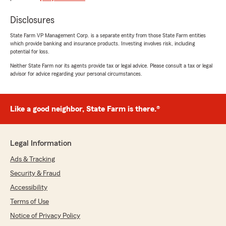
presenting me with a significantly better option
Disclosures
than my previous insurance provider for auto
insurance. His communication skills are
State Farm VP Management Corp. is a separate entity from those State Farm entities
impeccable, and I genuinely appreciate his work
which provide banking and insurance products. Investing involves risk, including
ethic. He deserves a raise, and I wholeheartedly
potential for loss.
recommend him."
Neither State Farm nor its agents provide tax or legal advice. Please consult a tax or legal
advisor for advice regarding your personal circumstances.
We responded:
"Johnathan first off, WELCOME BACK TO
THE FAMILY!!! and second, thank you for
Like a good neighbor, State Farm is there.®
praising Jeremy for the hard work he puts in
everyday and recommendation... He is one of
the best for sure!
Legal Information
Thad "
Ads & Tracking
Security & Fraud
Accessibility
amito chandiwal
Terms of Use
May 12, 2026
Notice of Privacy Policy
5
out of
5