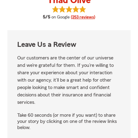
Thad Olive
View Thad Olive's reviews on Goo
average rating
5/5
on Google
(253 reviews)
Leave Us a Review
Our customers are the center of our universe
and we’re grateful for them. If you’re willing to
share your experience about your interaction
with our agency, it’ll be a great help for other
people looking to make smart and confident
decisions about their insurance and financial
services.
Take 60 seconds (or more if you want) to share
your story by clicking on one of the review links
below.