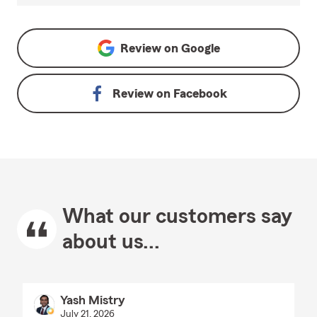
Review on
Google
Review on
Facebook
What our customers say
about us...
Yash Mistry
July 21, 2026