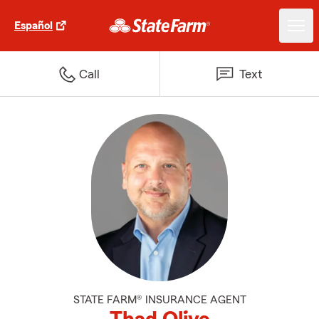
Español
Call
Text
STATE FARM® INSURANCE AGENT