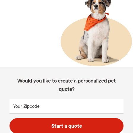
Would you like to create a personalized pet
quote?
Your Zipcode:
Start a quote