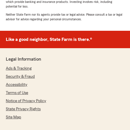
which provide banking and insurance products. Investing involves risk, including
potential for loss.
Neither State Farm nor its agents provide tax or legal advice. Please consult a tax or legal
advisor for advice regarding your personal circumstances.
Like a good neighbor, State Farm is there.®
Legal Information
Ads & Tracking
Security & Fraud
Accessibility
Terms of Use
Notice of Privacy Policy
State Privacy Rights
Site Map