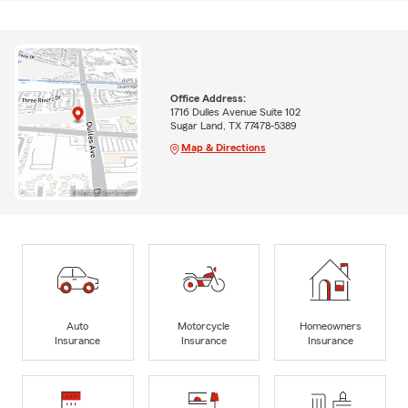
Office Address:
1716 Dulles Avenue Suite 102
Sugar Land, TX 77478-5389
Map & Directions
Auto
Motorcycle
Homeowners
Insurance
Insurance
Insurance