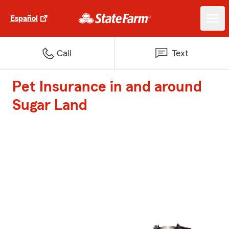
Español
Call
Text
Pet Insurance in and around
Sugar Land