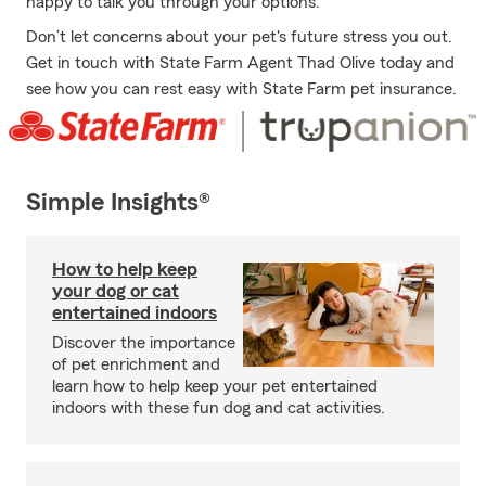
happy to talk you through your options.
Don’t let concerns about your pet's future stress you out.
Get in touch with State Farm Agent Thad Olive today and
see how you can rest easy with State Farm pet insurance.
Simple Insights®
How to help keep
your dog or cat
entertained indoors
Discover the importance
of pet enrichment and
learn how to help keep your pet entertained
indoors with these fun dog and cat activities.