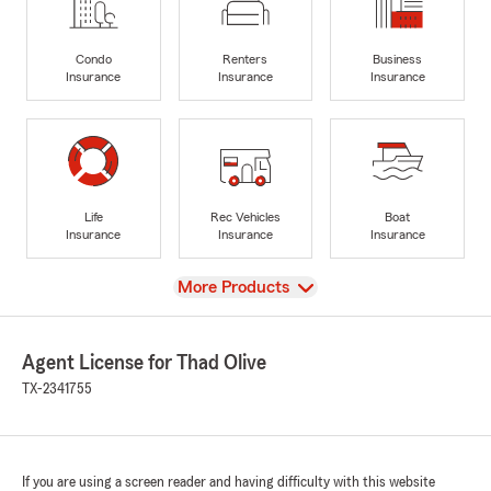
Condo
Renters
Business
Insurance
Insurance
Insurance
Life
Rec Vehicles
Boat
Insurance
Insurance
Insurance
View
More Products
Agent License for Thad Olive
TX-2341755
If you are using a screen reader and having difficulty with this website