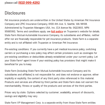
please call
(832) 999-4292
.
Disclosures
Pet insurance products are underwritten in the United States by American Pet Insurance
Company and ZPIC Insurance Company, 6100-4th Ave. S, Seattle, WA 98108.
Administered by Trupanion Managers USA, Inc. (CA license No. 0G22803, NPN
9588590). Terms and conditions apply, see
full policy
on Trupanion's website for details.
State Farm Mutual Automobile Insurance Company, its subsidiaries and affiliates, neither
offer nor are financially responsible for pet insurance products. State Farm is a separate
entity and is not affiliated with Trupanion or American Pet Insurance.
Pre-existing conditions: If you currently have a pet medical insurance policy, switching
carriers or purchasing a new policy may affect certain provisions such as coverages for
pre-existing conditions or deductibles already established under your current policy. Let
your State Farm® agent know if your existing policy has provisions that might make it
beneficial for you to keep.
State Farm (including State Farm Mutual Automobile Insurance Company and its
subsidiaries and affiliates) is not responsible for, and does not endorse or approve, either
implicitly or explicitly, the content of any third party sites referenced in this material.
Products and services are offered by third parties and State Farm does not warrant the
merchantability, fitness or quality of the products and services of the third parties.
Prices vary by state. Options selected by customer; availability, amount of discounts,
savings and eligibility may vary.
State Farm VP Management Corp. is a separate entity from those State Farm entities