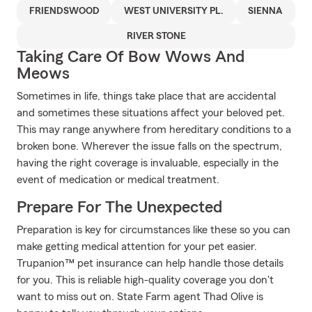
FRIENDSWOOD
WEST UNIVERSITY PL.
SIENNA
RIVER STONE
Taking Care Of Bow Wows And
Meows
Sometimes in life, things take place that are accidental
and sometimes these situations affect your beloved pet.
This may range anywhere from hereditary conditions to a
broken bone. Wherever the issue falls on the spectrum,
having the right coverage is invaluable, especially in the
event of medication or medical treatment.
Prepare For The Unexpected
Preparation is key for circumstances like these so you can
make getting medical attention for your pet easier.
Trupanion™ pet insurance can help handle those details
for you. This is reliable high-quality coverage you don't
want to miss out on. State Farm agent Thad Olive is