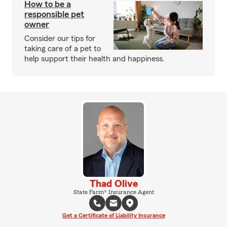
How to be a
responsible pet
owner
Consider our tips for
taking care of a pet to
help support their health and happiness.
Thad Olive
State Farm® Insurance Agent
Get a Certificate of Liability Insurance