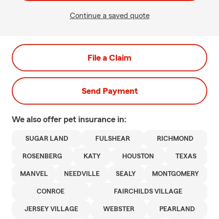
Continue a saved quote
File a Claim
Send Payment
We also offer
pet
insurance in:
SUGAR LAND
FULSHEAR
RICHMOND
ROSENBERG
KATY
HOUSTON
TEXAS
MANVEL
NEEDVILLE
SEALY
MONTGOMERY
CONROE
FAIRCHILDS VILLAGE
JERSEY VILLAGE
WEBSTER
PEARLAND