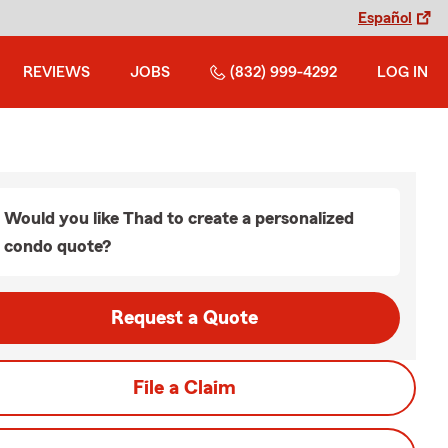
Español
REVIEWS
JOBS
(832) 999-4292
LOG IN
Would you like Thad to create a personalized
condo quote?
Request a Quote
File a Claim