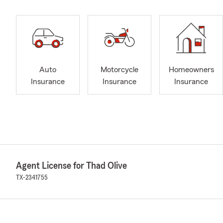
Auto
Motorcycle
Homeowners
Insurance
Insurance
Insurance
Agent License for Thad Olive
TX-2341755