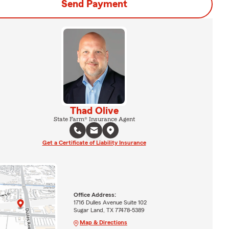
Send Payment
Thad Olive
State Farm® Insurance Agent
Get a Certificate of Liability Insurance
Office Address:
1716 Dulles Avenue Suite 102
Sugar Land, TX 77478-5389
Map & Directions