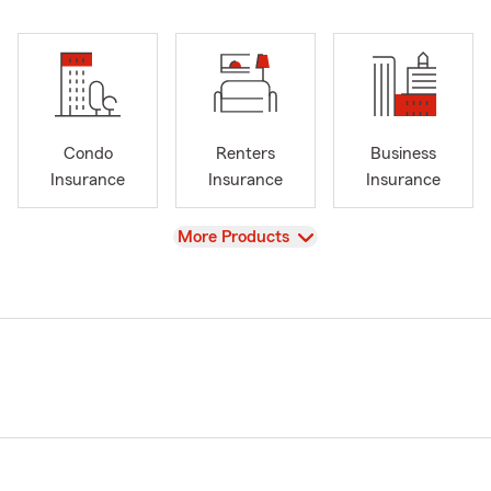
Condo
Renters
Business
Insurance
Insurance
Insurance
View
More Products