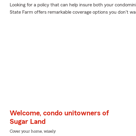
Looking for a policy that can help insure both your condomin
State Farm offers remarkable coverage options you don't wa
Welcome, condo unitowners of
Sugar Land
Cover your home, wisely