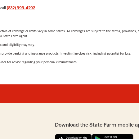
 call
(832) 999-4292
.
etails of coverage or limits vary in some states. All coverages are subject to the terms, provisions, 
e a State Farm agent.
 and eligibility may vary.
rovide banking and insurance products. Investing involves risk, including potential for loss.
advisor for advice regarding your personal circumstances.
Download the State Farm mobile a