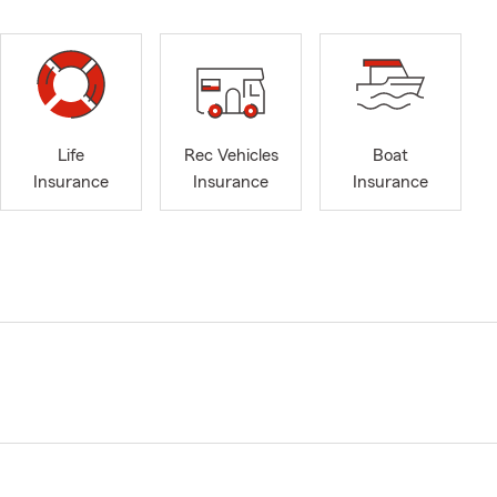
Life
Rec Vehicles
Boat
Insurance
Insurance
Insurance