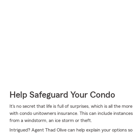
Help Safeguard Your Condo
It's no secret that life is full of surprises, which is all the 
with condo unitowners insurance. This can include instances 
from a windstorm, an ice storm or theft.
Intrigued? Agent Thad Olive can help explain your options so 