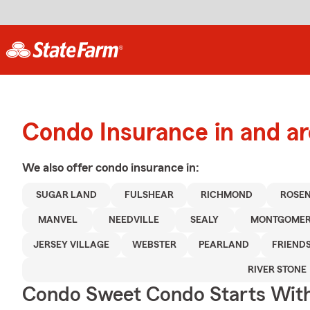
Condo Insurance in and a
We also offer
condo
insurance in:
SUGAR LAND
FULSHEAR
RICHMOND
ROSE
MANVEL
NEEDVILLE
SEALY
MONTGOME
JERSEY VILLAGE
WEBSTER
PEARLAND
FRIEND
RIVER STONE
Condo Sweet Condo Starts With