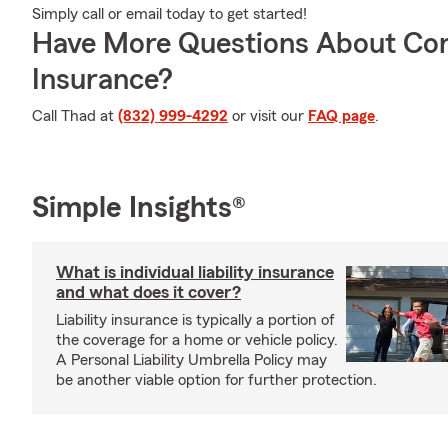
Simply call or email today to get started!
Have More Questions About Co
Insurance?
Call Thad at
(832) 999-4292
or visit our
FAQ page
.
Simple Insights®
What is individual liability insurance
and what does it cover?
Liability insurance is typically a portion of
the coverage for a home or vehicle policy.
A Personal Liability Umbrella Policy may
be another viable option for further protection.