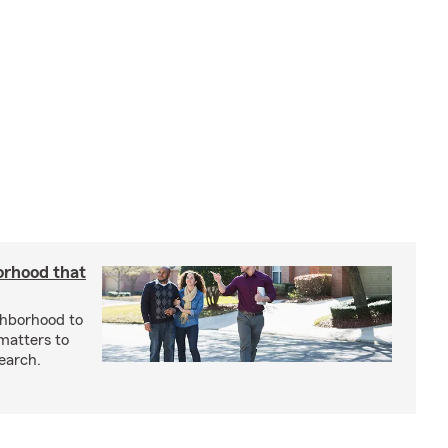
orhood that
ghborhood to
 matters to
earch.