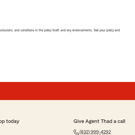
exclusions, and conditions in the policy itself, and any endorsements. See your policy and
pp today
Give Agent Thad a call
(832) 999-4292