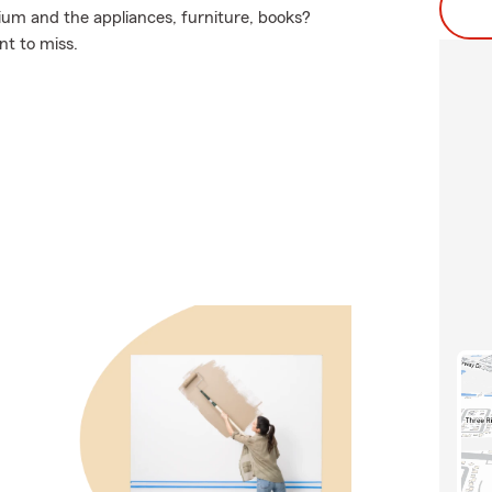
ium and the appliances, furniture, books?
nt to miss.