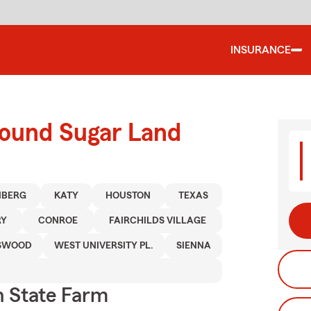
INSURANCE
round Sugar Land
NBERG
KATY
HOUSTON
TEXAS
RY
CONROE
FAIRCHILDS VILLAGE
SWOOD
WEST UNIVERSITY PL.
SIENNA
 State Farm