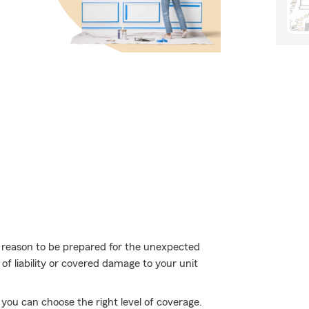
more reason to be prepared for the unexpected
of liability or covered damage to your unit
you can choose the right level of coverage.