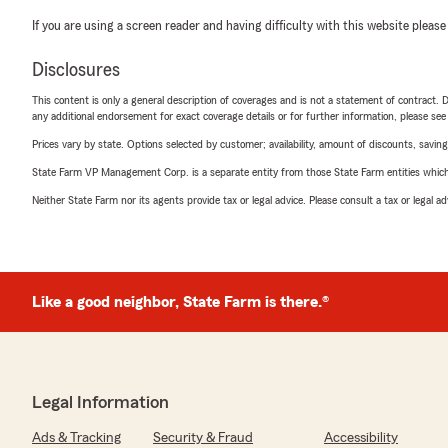
If you are using a screen reader and having difficulty with this website please
Disclosures
This content is only a general description of coverages and is not a statement of contract. D
any additional endorsement for exact coverage details or for further information, please se
Prices vary by state. Options selected by customer; availability, amount of discounts, savings
State Farm VP Management Corp. is a separate entity from those State Farm entities which p
Neither State Farm nor its agents provide tax or legal advice. Please consult a tax or legal 
Like a good neighbor, State Farm is there.®
Legal Information
Ads & Tracking
Security & Fraud
Accessibility