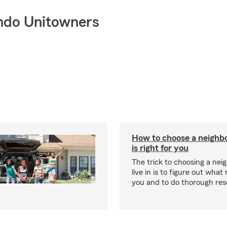
ndo Unitowners
How to choose a neighb
is right for you
The trick to choosing a nei
live in is to figure out what
you and to do thorough res